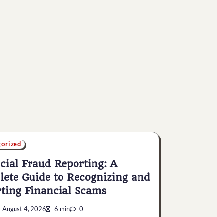
gorized
cial Fraud Reporting: A
ete Guide to Recognizing and
ting Financial Scams
August 4, 2026
6 min
0