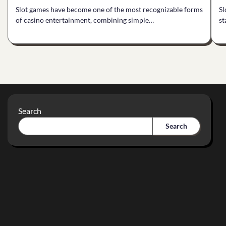
Slot games have become one of the most recognizable forms
Sl
of casino entertainment, combining simple…
st
Search
Search