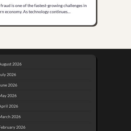
 fraud is one of the fastest-growing challenges in
rn economy. As technology continues…
August 2026
July 2026
June 2026
May 2026
April 2026
March 2026
February 2026