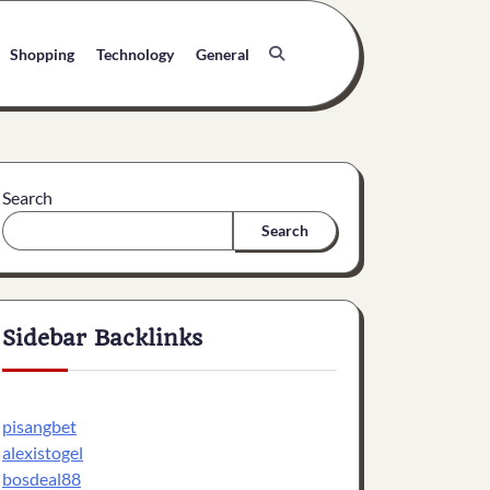
Shopping
Technology
General
Search
Search
Sidebar Backlinks
pisangbet
alexistogel
bosdeal88