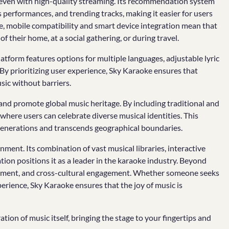
e even with high-quality streaming. Its recommendation system
 performances, and trending tracks, making it easier for users
re, mobile compatibility and smart device integration mean that
 their home, at a social gathering, or during travel.
latform features options for multiple languages, adjustable lyric
s. By prioritizing user experience, Sky Karaoke ensures that
ic without barriers.
 and promote global music heritage. By including traditional and
where users can celebrate diverse musical identities. This
 generations and transcends geographical boundaries.
ment. Its combination of vast musical libraries, interactive
tion positions it as a leader in the karaoke industry. Beyond
evelopment, and cross-cultural engagement. Whether someone seeks
rience, Sky Karaoke ensures that the joy of music is
tion of music itself, bringing the stage to your fingertips and