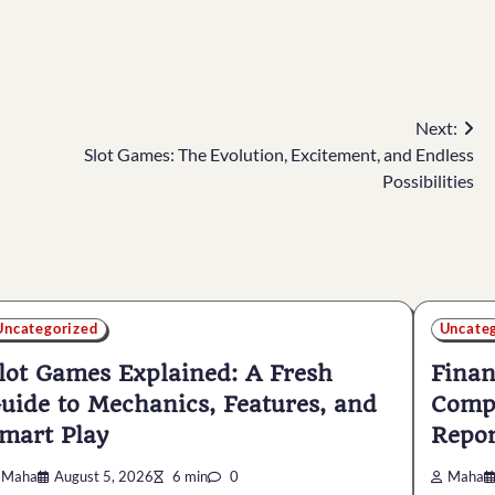
Next:
Slot Games: The Evolution, Excitement, and Endless
Possibilities
Uncategorized
Uncate
lot Games Explained: A Fresh
Finan
uide to Mechanics, Features, and
Compl
mart Play
Repor
Maha
August 5, 2026
6 min
0
Maha