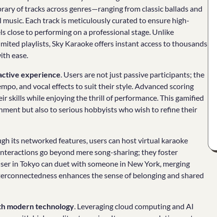
ibrary of tracks across genres—ranging from classic ballads and
music. Each track is meticulously curated to ensure high-
els close to performing on a professional stage. Unlike
limited playlists, Sky Karaoke offers instant access to thousands
ith ease.
active experience
. Users are not just passive participants; the
empo, and vocal effects to suit their style. Advanced scoring
r skills while enjoying the thrill of performance. This gamified
ment but also to serious hobbyists who wish to refine their
gh its networked features, users can host virtual karaoke
 interactions go beyond mere song-sharing; they foster
a user in Tokyo can duet with someone in New York, merging
interconnectedness enhances the sense of belonging and shared
ith modern technology
. Leveraging cloud computing and AI