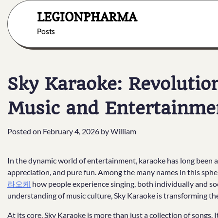
Skip
LEGIONPHARMA
to
content
Posts
Sky Karaoke: Revolution
Music and Entertainme
Posted on
February 4, 2026
by
William
In the dynamic world of entertainment, karaoke has long been a 
appreciation, and pure fun. Among the many names in this sphe
라오케
how people experience singing, both individually and so
understanding of music culture, Sky Karaoke is transforming the
At its core, Sky Karaoke is more than just a collection of songs