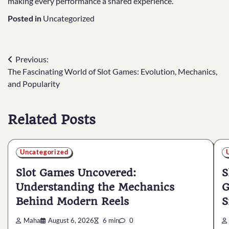
making every performance a shared experience.
Posted in
Uncategorized
Post
Previous:
The Fascinating World of Slot Games: Evolution, Mechanics,
navigation
and Popularity
Related Posts
Uncategorized
Slot Games Uncovered:
S
Understanding the Mechanics
G
Behind Modern Reels
S
Maha
August 6, 2026
6 min
0