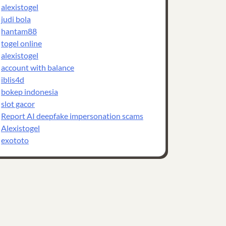
alexistogel
judi bola
hantam88
togel online
alexistogel
account with balance
iblis4d
bokep indonesia
slot gacor
Report AI deepfake impersonation scams
Alexistogel
exototo