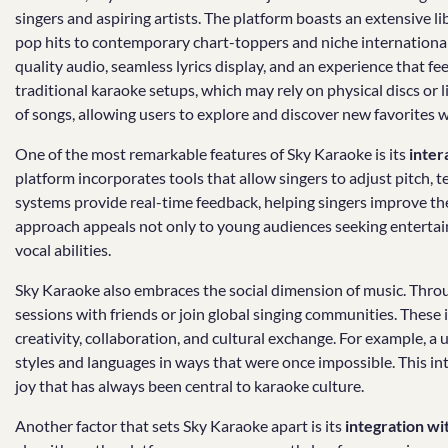
singers and aspiring artists. The platform boasts an extensive l
pop hits to contemporary chart-toppers and niche international 
quality audio, seamless lyrics display, and an experience that fe
traditional karaoke setups, which may rely on physical discs or 
of songs, allowing users to explore and discover new favorites w
One of the most remarkable features of Sky Karaoke is its
inter
platform incorporates tools that allow singers to adjust pitch, t
systems provide real-time feedback, helping singers improve thei
approach appeals not only to young audiences seeking entertain
vocal abilities.
Sky Karaoke also embraces the social dimension of music. Throu
sessions with friends or join global singing communities. These
creativity, collaboration, and cultural exchange. For example, 
styles and languages in ways that were once impossible. This 
joy that has always been central to karaoke culture.
Another factor that sets Sky Karaoke apart is its
integration w