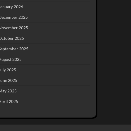
January 2026
December 2025
November 2025
October 2025
September 2025
August 2025
July 2025
June 2025
May 2025
April 2025