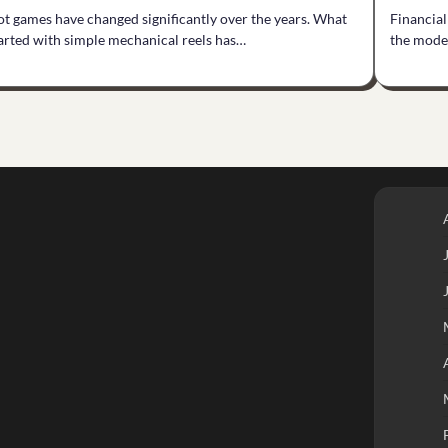
ot games have changed significantly over the years. What
Financial
arted with simple mechanical reels has…
the mode