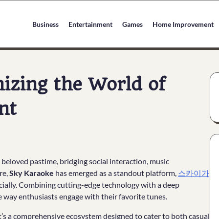
Business
Entertainment
Games
Home Improvement
izing the World of
nt
beloved pastime, bridging social interaction, music
re,
Sky Karaoke
has emerged as a standout platform,
스카이가
cially. Combining cutting-edge technology with a deep
 way enthusiasts engage with their favorite tunes.
. It’s a comprehensive ecosystem designed to cater to both casual