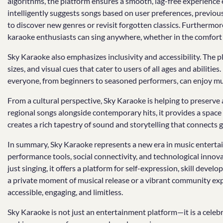
algorithms, the platform ensures a smooth, lag-free experienc
intelligently suggests songs based on user preferences, previous
to discover new genres or revisit forgotten classics. Furthermo
karaoke enthusiasts can sing anywhere, whether in the comfort of
Sky Karaoke also emphasizes inclusivity and accessibility. The p
sizes, and visual cues that cater to users of all ages and abilitie
everyone, from beginners to seasoned performers, can enjoy mus
From a cultural perspective, Sky Karaoke is helping to preserve
regional songs alongside contemporary hits, it provides a space 
creates a rich tapestry of sound and storytelling that connects
In summary, Sky Karaoke represents a new era in music entertain
performance tools, social connectivity, and technological innova
just singing, it offers a platform for self-expression, skill d
a private moment of musical release or a vibrant community expe
accessible, engaging, and limitless.
Sky Karaoke is not just an entertainment platform—it is a celebra