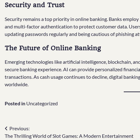
Security and Trust
Security remains a top priority in online banking. Banks emplo
and multi-factor authentication to protect customer data. Users 
updating passwords regularly and being cautious of phishing a
The Future of Online Banking
Emerging technologies like artificial intelligence, blockchain,
secure banking experience. AI can provide personalized financia
transactions. As cash usage continues to decline, digital banki
worldwide.
Posted in
Uncategorized
Post
Previous:
The Thrilling World of Slot Games: A Modern Entertainment