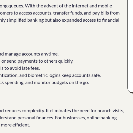
 long queues. With the advent of the internet and mobile
tomers to access accounts, transfer funds, and pay bills from
ly simplified banking but also expanded access to financial
and manage accounts anytime.
r send payments to others quickly.
s to avoid late fees.
tication, and biometric logins keep accounts safe.
ack spending, and monitor budgets on the go.
 reduces complexity. It eliminates the need for branch visits,
derstand personal finances. For businesses, online banking
 more efficient.