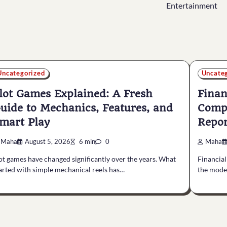
Entertainment
Uncategorized
Uncate
lot Games Explained: A Fresh
Finan
uide to Mechanics, Features, and
Compl
mart Play
Repor
Maha
August 5, 2026
6 min
0
Maha
ot games have changed significantly over the years. What
Financial
arted with simple mechanical reels has…
the mode