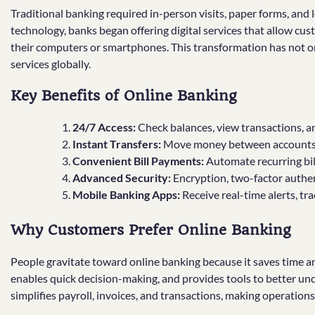
Traditional banking required in-person visits, paper forms, and
technology, banks began offering digital services that allow cus
their computers or smartphones. This transformation has not on
services globally.
Key Benefits of Online Banking
24/7 Access:
Check balances, view transactions, 
Instant Transfers:
Move money between accounts o
Convenient Bill Payments:
Automate recurring bill
Advanced Security:
Encryption, two-factor authen
Mobile Banking Apps:
Receive real-time alerts, tr
Why Customers Prefer Online Banking
People gravitate toward online banking because it saves time and
enables quick decision-making, and provides tools to better un
simplifies payroll, invoices, and transactions, making operations