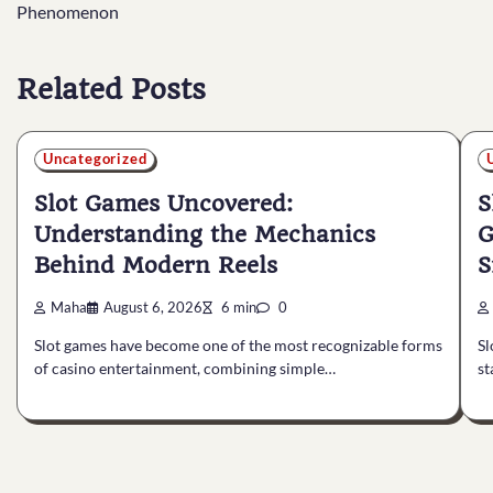
navigation
Phenomenon
Related Posts
Uncategorized
Slot Games Uncovered:
S
Understanding the Mechanics
G
Behind Modern Reels
S
Maha
August 6, 2026
6 min
0
Slot games have become one of the most recognizable forms
Sl
of casino entertainment, combining simple…
st