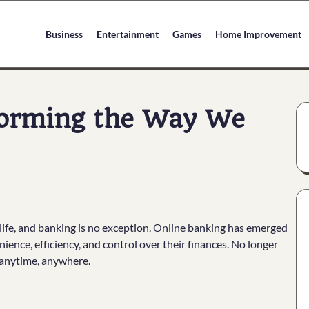
Business
Entertainment
Games
Home Improvement
forming the Way We
 life, and banking is no exception. Online banking has emerged
ence, efficiency, and control over their finances. No longer
 anytime, anywhere.