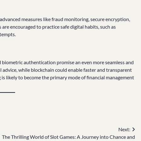
y advanced measures like fraud monitoring, secure encryption,
are encouraged to practice safe digital habits, such as
ttempts.
 and biometric authentication promise an even more seamless and
l advice, while blockchain could enable faster and transparent
ng is likely to become the primary mode of financial management
Next:
The Thrilling World of Slot Games: A Journey into Chance and