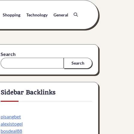
Shopping
Technology
General
Search
Search
Sidebar Backlinks
pisangbet
alexistogel
bosdeal88