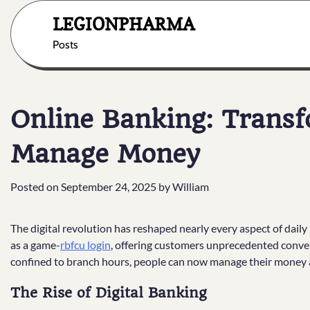
Skip
LEGIONPHARMA
to
content
Posts
Online Banking: Trans
Manage Money
Posted on
September 24, 2025
by
William
The digital revolution has reshaped nearly every aspect of daily
as a game-
rbfcu login
, offering customers unprecedented conveni
confined to branch hours, people can now manage their money
The Rise of Digital Banking