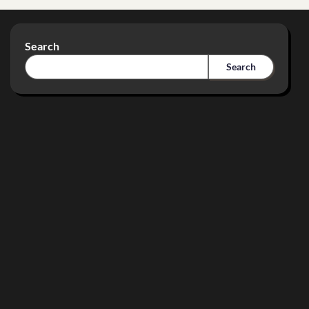
Search
Search