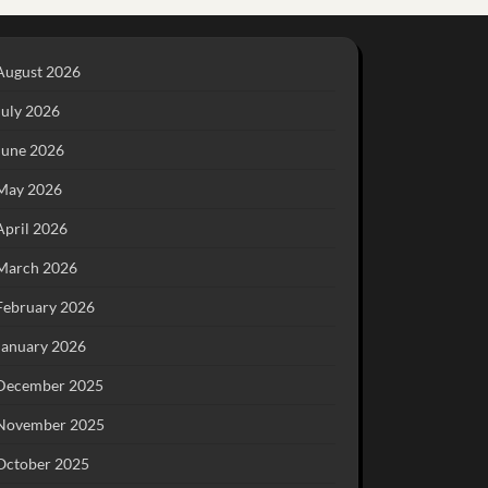
August 2026
July 2026
June 2026
May 2026
April 2026
March 2026
February 2026
January 2026
December 2025
November 2025
October 2025