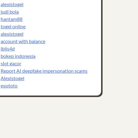
alexistogel
judi bola
hantam88
togel online
alexistogel
account with balance
iblis4d
bokep indonesia
slot gacor
Report AI deepfake impersonation scams
Alexistogel
exototo