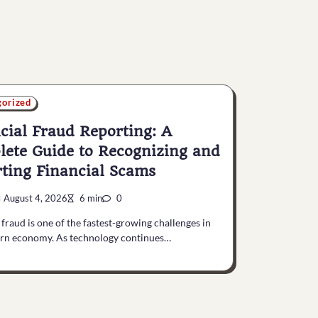
gorized
cial Fraud Reporting: A
ete Guide to Recognizing and
ting Financial Scams
August 4, 2026
6 min
0
 fraud is one of the fastest-growing challenges in
rn economy. As technology continues…