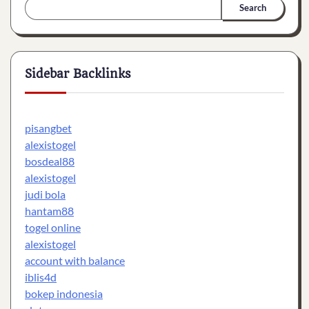
Search
Sidebar Backlinks
pisangbet
alexistogel
bosdeal88
alexistogel
judi bola
hantam88
togel online
alexistogel
account with balance
iblis4d
bokep indonesia