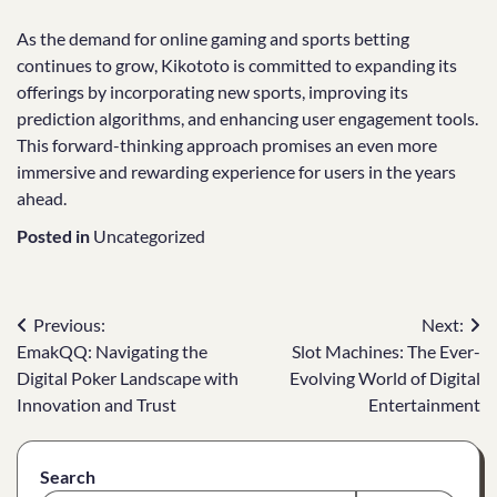
As the demand for online gaming and sports betting
continues to grow, Kikototo is committed to expanding its
offerings by incorporating new sports, improving its
prediction algorithms, and enhancing user engagement tools.
This forward-thinking approach promises an even more
immersive and rewarding experience for users in the years
ahead.
Posted in
Uncategorized
Post
Previous:
Next:
EmakQQ: Navigating the
Slot Machines: The Ever-
navigation
Digital Poker Landscape with
Evolving World of Digital
Innovation and Trust
Entertainment
Search