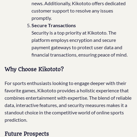
news. Additionally, Kikototo offers dedicated
customer support to resolve any issues
promptly.
Secure Transactions
Security is a top priority at Kikototo. The
platform employs encryption and secure
payment gateways to protect user data and
financial transactions, ensuring peace of mind.
Why Choose Kikototo?
For sports enthusiasts looking to engage deeper with their
favorite games, Kikototo provides a holistic experience that
combines entertainment with expertise. The blend of reliable
data, interactive features, and security measures makes it a
standout choice in the competitive world of online sports
prediction.
Future Prospects