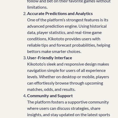
follow and bet on their favorite games without
limitations.
Accurate Predictions and Analytics
One of the platform’s strongest features is its
advanced prediction engine. Using historical
data, player statistics, and real-time game
conditions, Kikototo provides users with
reliable tips and forecast probabilities, helping
bettors make smarter choices.
User-Friendly Interface
Kikototo’s sleek and responsive design makes
navigation simple for users of all experience
levels. Whether on desktop or mobile, players
can effortlessly browse through upcoming
matches, odds, and results.
Community and Support
The platform fosters a supportive community
where users can discuss strategies, share
insights, and stay updated on the latest sports