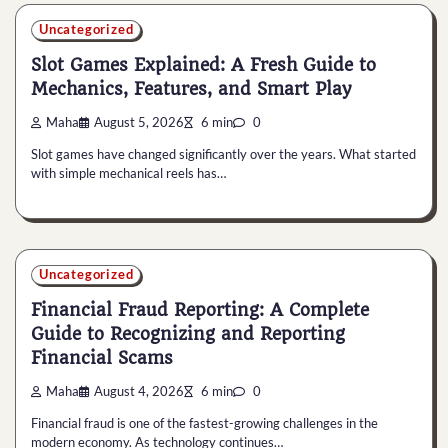
Uncategorized
Slot Games Explained: A Fresh Guide to
Mechanics, Features, and Smart Play
Maha
August 5, 2026
6 min
0
Slot games have changed significantly over the years. What started
with simple mechanical reels has…
Uncategorized
Financial Fraud Reporting: A Complete
Guide to Recognizing and Reporting
Financial Scams
Maha
August 4, 2026
6 min
0
Financial fraud is one of the fastest-growing challenges in the
modern economy. As technology continues…