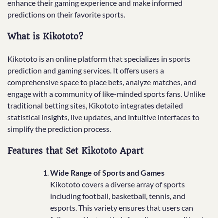
enhance their gaming experience and make informed
predictions on their favorite sports.
What is Kikototo?
Kikototo is an online platform that specializes in sports
prediction and gaming services. It offers users a
comprehensive space to place bets, analyze matches, and
engage with a community of like-minded sports fans. Unlike
traditional betting sites, Kikototo integrates detailed
statistical insights, live updates, and intuitive interfaces to
simplify the prediction process.
Features that Set Kikototo Apart
Wide Range of Sports and Games
Kikototo covers a diverse array of sports
including football, basketball, tennis, and
esports. This variety ensures that users can