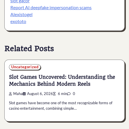
slot gacor
Report AI deepfake impersonation scams
Alexistogel
exototo
Related Posts
Uncategorized
Slot Games Uncovered: Understanding the
Mechanics Behind Modern Reels
Maha
August 6, 2026
6 min
0
Slot games have become one of the most recognizable forms of
casino entertainment, combining simple…