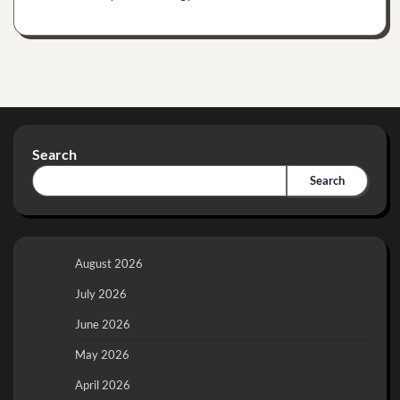
Search
Search
August 2026
July 2026
June 2026
May 2026
April 2026