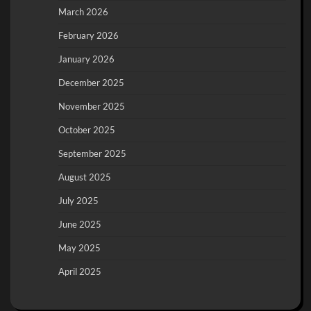
March 2026
February 2026
January 2026
December 2025
November 2025
October 2025
September 2025
August 2025
July 2025
June 2025
May 2025
April 2025