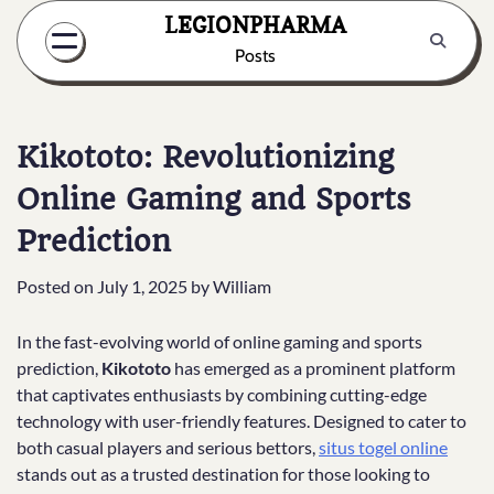
Skip
LEGIONPHARMA
to
Posts
content
Kikototo: Revolutionizing
Online Gaming and Sports
Prediction
Posted on
July 1, 2025
by
William
In the fast-evolving world of online gaming and sports
prediction,
Kikototo
has emerged as a prominent platform
that captivates enthusiasts by combining cutting-edge
technology with user-friendly features. Designed to cater to
both casual players and serious bettors,
situs togel online
stands out as a trusted destination for those looking to