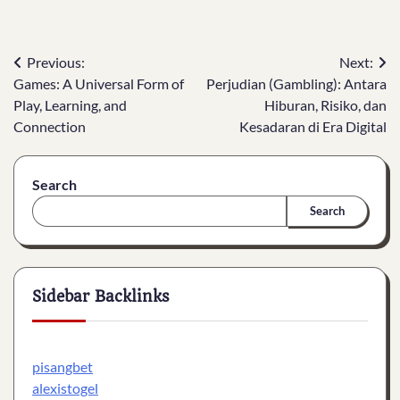
Post
Previous:
Next:
Games: A Universal Form of
Perjudian (Gambling): Antara
navigation
Play, Learning, and
Hiburan, Risiko, dan
Connection
Kesadaran di Era Digital
Search
Search
Sidebar Backlinks
pisangbet
alexistogel