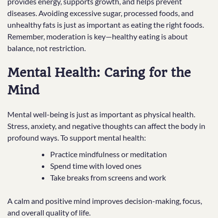
provides energy, supports growth, and helps prevent
diseases. Avoiding excessive sugar, processed foods, and
unhealthy fats is just as important as eating the right foods.
Remember, moderation is key—healthy eating is about
balance, not restriction.
Mental Health: Caring for the
Mind
Mental well-being is just as important as physical health.
Stress, anxiety, and negative thoughts can affect the body in
profound ways. To support mental health:
Practice mindfulness or meditation
Spend time with loved ones
Take breaks from screens and work
A calm and positive mind improves decision-making, focus,
and overall quality of life.