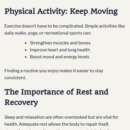
Physical Activity: Keep Moving
Exercise doesn’t have to be complicated. Simple activities like
daily walks, yoga, or recreational sports can:
Strengthen muscles and bones
Improve heart and lung health
Boost mood and energy levels
Finding a routine you enjoy makes it easier to stay
consistent.
The Importance of Rest and
Recovery
Sleep and relaxation are often overlooked but are vital for
health. Adequate rest allows the body to repair itself,