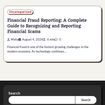
Uncategorized
Financial Fraud Reporting: A Complete
Guide to Recognizing and Reporting
Financial Scams
Maha
August 4, 2026
6 min
0
Financial fraud is one of the fastest-growing challenges in the
modern economy. As technology continues…
Search
Search