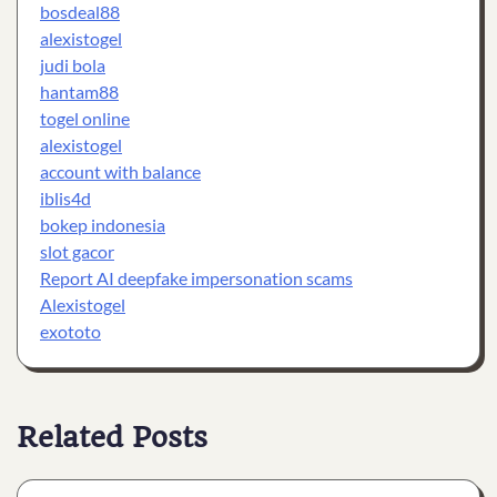
bosdeal88
alexistogel
judi bola
hantam88
togel online
alexistogel
account with balance
iblis4d
bokep indonesia
slot gacor
Report AI deepfake impersonation scams
Alexistogel
exototo
Related Posts