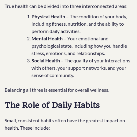
True health can be divided into three interconnected areas:
Physical Health
– The condition of your body,
including fitness, nutrition, and the ability to
perform daily activities.
Mental Health
– Your emotional and
psychological state, including how you handle
stress, emotions, and relationships.
Social Health
– The quality of your interactions
with others, your support networks, and your
sense of community.
Balancing all three is essential for overall wellness.
The Role of Daily Habits
Small, consistent habits often have the greatest impact on
health. These include: