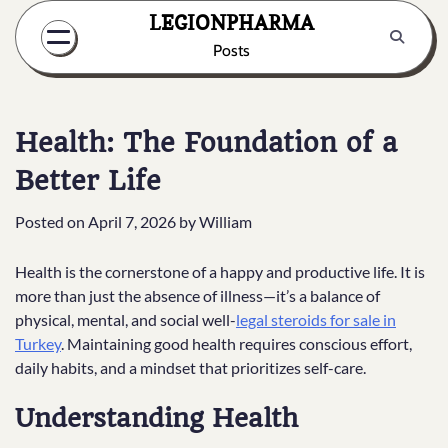
Skip
LEGIONPHARMA
to
Posts
content
Health: The Foundation of a
Better Life
Posted on
April 7, 2026
by
William
Health is the cornerstone of a happy and productive life. It is
more than just the absence of illness—it’s a balance of
physical, mental, and social well-
legal steroids for sale in
Turkey
. Maintaining good health requires conscious effort,
daily habits, and a mindset that prioritizes self-care.
Understanding Health