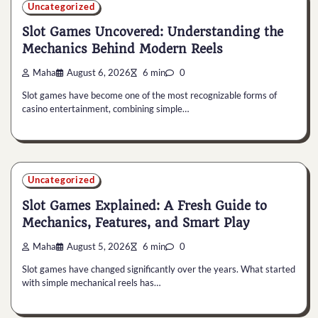
Uncategorized
Slot Games Uncovered: Understanding the
Mechanics Behind Modern Reels
Maha
August 6, 2026
6 min
0
Slot games have become one of the most recognizable forms of
casino entertainment, combining simple…
Uncategorized
Slot Games Explained: A Fresh Guide to
Mechanics, Features, and Smart Play
Maha
August 5, 2026
6 min
0
Slot games have changed significantly over the years. What started
with simple mechanical reels has…