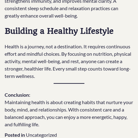
strengthens immunity, and improves mental clarity. A
consistent sleep schedule and relaxation practices can
greatly enhance overall well-being.
Building a Healthy Lifestyle
Health is a journey, not a destination. It requires continuous
effort and mindful choices. By focusing on nutrition, physical
activity, mental well-being, and rest, anyone can create a
stronger, healthier life. Every small step counts toward long-
term wellness.
Conclusion:
Maintaining health is about creating habits that nurture your
body, mind, and relationships. With consistent care and a
balanced approach, you can enjoy a more energetic, happy,
and fulfilling life.
Posted in
Uncategorized