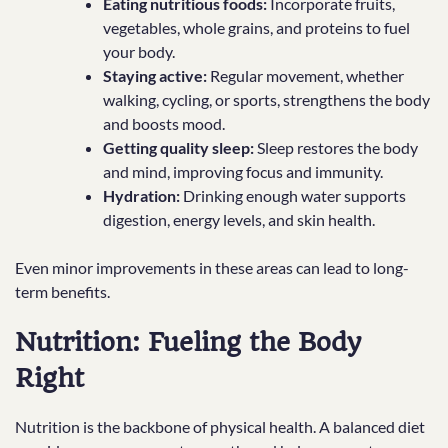
Eating nutritious foods:
Incorporate fruits,
vegetables, whole grains, and proteins to fuel
your body.
Staying active:
Regular movement, whether
walking, cycling, or sports, strengthens the body
and boosts mood.
Getting quality sleep:
Sleep restores the body
and mind, improving focus and immunity.
Hydration:
Drinking enough water supports
digestion, energy levels, and skin health.
Even minor improvements in these areas can lead to long-
term benefits.
Nutrition: Fueling the Body
Right
Nutrition is the backbone of physical health. A balanced diet