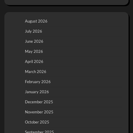
August 2026
July 2026
June 2026
May 2026
April 2026
March 2026
February 2026
January 2026
December 2025
November 2025
October 2025
September 2025