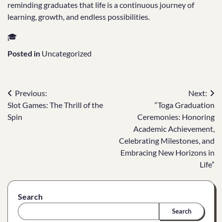
reminding graduates that life is a continuous journey of
learning, growth, and endless possibilities.
🎓
Posted in
Uncategorized
Post
Previous:
Next:
Slot Games: The Thrill of the
“Toga Graduation
navigation
Spin
Ceremonies: Honoring
Academic Achievement,
Celebrating Milestones, and
Embracing New Horizons in
Life”
Search
Search