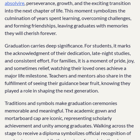
absolvire
, perseverance, growth, and the exciting transition
into the next chapter of life. This moment symbolizes the
culmination of years spent learning, overcoming challenges,
and forming friendships, leaving graduates with memories
they will cherish forever.
Graduation carries deep significance. For students, it marks
the acknowledgment of their dedication, late-night studies,
and consistent effort. For families, it is a moment of pride, joy,
and sometimes relief, watching their loved ones achieve a
major life milestone. Teachers and mentors also share in the
fulfillment of seeing their guidance bear fruit, knowing they
played a role in shaping the next generation.
Traditions and symbols make graduation ceremonies
memorable and meaningful. The academic gown and
mortarboard cap are iconic, representing scholarly
achievement and unity among graduates. Walking across the
stage to receive a diploma symbolizes official recognition of