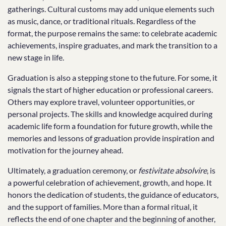
gatherings. Cultural customs may add unique elements such
as music, dance, or traditional rituals. Regardless of the
format, the purpose remains the same: to celebrate academic
achievements, inspire graduates, and mark the transition to a
new stage in life.
Graduation is also a stepping stone to the future. For some, it
signals the start of higher education or professional careers.
Others may explore travel, volunteer opportunities, or
personal projects. The skills and knowledge acquired during
academic life form a foundation for future growth, while the
memories and lessons of graduation provide inspiration and
motivation for the journey ahead.
Ultimately, a graduation ceremony, or
festivitate absolvire
, is
a powerful celebration of achievement, growth, and hope. It
honors the dedication of students, the guidance of educators,
and the support of families. More than a formal ritual, it
reflects the end of one chapter and the beginning of another,