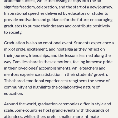
academic success, while the tossing of caps into the air
signifies freedom, celebration, and the start of a new journey.
Inspirational speeches delivered by educators or students
provide motivation and guidance for the future, encouraging
graduates to pursue their dreams and contribute positively
to society.
Graduation is also an emotional event. Students experience a
mix of pride, excitement, and nostalgia as they reflect on
their journey, friendships, and the lessons learned along the
way. Families share in these emotions, feeling immense pride
in their loved ones’ accomplishments, while teachers and
mentors experience satisfaction in their students’ growth.
This shared emotional experience strengthens the sense of
community and highlights the collaborative nature of
education.
Around the world, graduation ceremonies differ in style and
scale. Some countries host grand events with thousands of
attendees, while others prefer smaller, more intimate