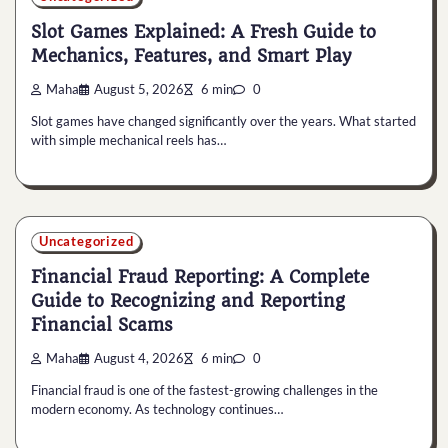
Slot Games Explained: A Fresh Guide to
Mechanics, Features, and Smart Play
Maha
August 5, 2026
6 min
0
Slot games have changed significantly over the years. What started
with simple mechanical reels has…
Uncategorized
Financial Fraud Reporting: A Complete
Guide to Recognizing and Reporting
Financial Scams
Maha
August 4, 2026
6 min
0
Financial fraud is one of the fastest-growing challenges in the
modern economy. As technology continues…