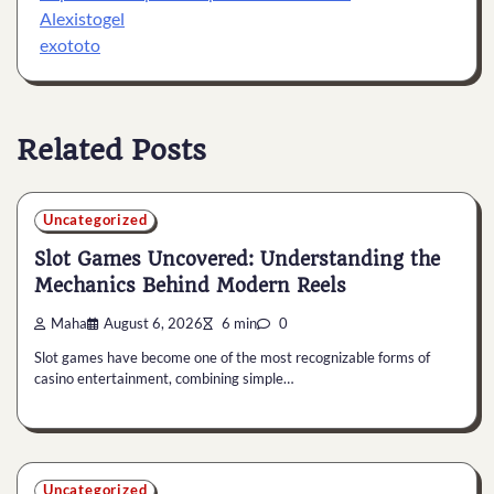
Alexistogel
exototo
Related Posts
Uncategorized
Slot Games Uncovered: Understanding the
Mechanics Behind Modern Reels
Maha
August 6, 2026
6 min
0
Slot games have become one of the most recognizable forms of
casino entertainment, combining simple…
Uncategorized