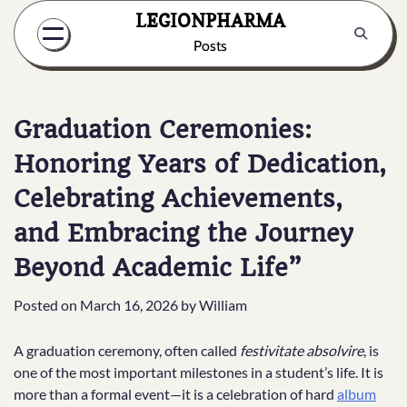
Skip
LEGIONPHARMA
to
Posts
content
Graduation Ceremonies:
Honoring Years of Dedication,
Celebrating Achievements,
and Embracing the Journey
Beyond Academic Life”
Posted on
March 16, 2026
by
William
A graduation ceremony, often called
festivitate absolvire
, is
one of the most important milestones in a student’s life. It is
more than a formal event—it is a celebration of hard
album