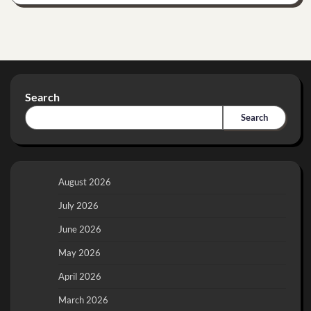
Search
Search
August 2026
July 2026
June 2026
May 2026
April 2026
March 2026