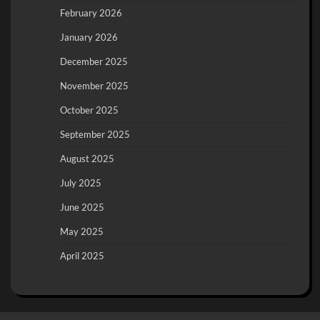
February 2026
January 2026
December 2025
November 2025
October 2025
September 2025
August 2025
July 2025
June 2025
May 2025
April 2025