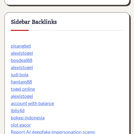
Sidebar Backlinks
pisangbet
alexistogel
bosdeal88
alexistogel
judi bola
hantam88
togel online
alexistogel
account with balance
iblis4d
bokep indonesia
slot gacor
Report AI deepfake impersonation scams