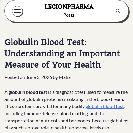
Skip
LEGIONPHARMA
to
Posts
content
Globulin Blood Test:
Understanding an Important
Measure of Your Health
Posted on
June 3, 2026
by
Maha
A
globulin blood test
is a diagnostic test used to measure the
amount of globulin proteins circulating in the bloodstream.
These proteins are vital for many bodily
globulin blood test
,
including immune defense, blood clotting, and the
transportation of nutrients and hormones. Because globulins
play such a broad role in health, abnormal levels can