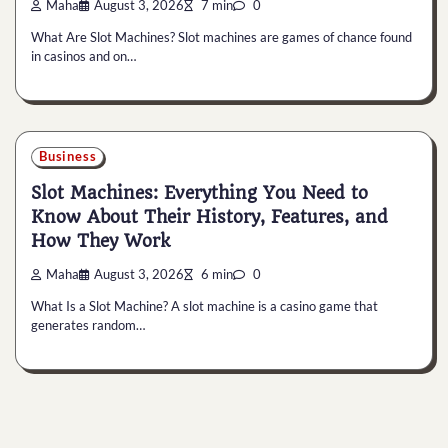
Maha
August 3, 2026
7 min
0
What Are Slot Machines? Slot machines are games of chance found
in casinos and on…
Business
Slot Machines: Everything You Need to
Know About Their History, Features, and
How They Work
Maha
August 3, 2026
6 min
0
What Is a Slot Machine? A slot machine is a casino game that
generates random…