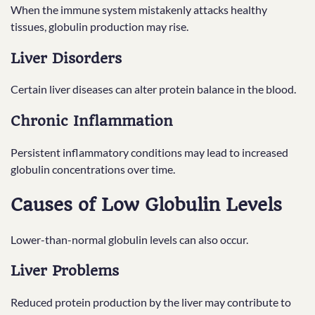
When the immune system mistakenly attacks healthy
tissues, globulin production may rise.
Liver Disorders
Certain liver diseases can alter protein balance in the blood.
Chronic Inflammation
Persistent inflammatory conditions may lead to increased
globulin concentrations over time.
Causes of Low Globulin Levels
Lower-than-normal globulin levels can also occur.
Liver Problems
Reduced protein production by the liver may contribute to