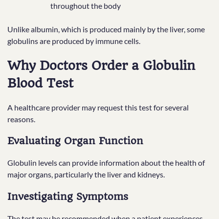
throughout the body
Unlike albumin, which is produced mainly by the liver, some
globulins are produced by immune cells.
Why Doctors Order a Globulin
Blood Test
A healthcare provider may request this test for several
reasons.
Evaluating Organ Function
Globulin levels can provide information about the health of
major organs, particularly the liver and kidneys.
Investigating Symptoms
The test may be recommended when a patient experiences