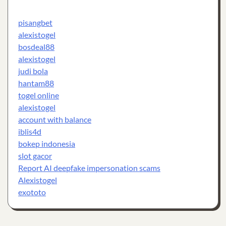
pisangbet
alexistogel
bosdeal88
alexistogel
judi bola
hantam88
togel online
alexistogel
account with balance
iblis4d
bokep indonesia
slot gacor
Report AI deepfake impersonation scams
Alexistogel
exototo