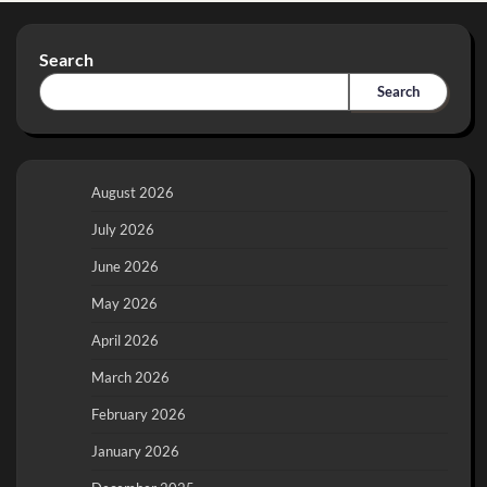
Search
Search
August 2026
July 2026
June 2026
May 2026
April 2026
March 2026
February 2026
January 2026