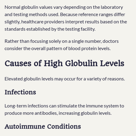
Normal globulin values vary depending on the laboratory
and testing methods used. Because reference ranges differ
slightly, healthcare providers interpret results based on the
standards established by the testing facility.
Rather than focusing solely on a single number, doctors
consider the overall pattern of blood protein levels.
Causes of High Globulin Levels
Elevated globulin levels may occur for a variety of reasons.
Infections
Long-term infections can stimulate the immune system to
produce more antibodies, increasing globulin levels.
Autoimmune Conditions