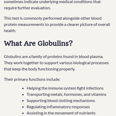
sometimes indicate underlying medical conditions that
require further evaluation.
This test is commonly performed alongside other blood
protein measurements to provide a clearer picture of overall
health.
What Are Globulins?
Globulins are a family of proteins found in blood plasma.
They work together to support various biological processes
that keep the body functioning properly.
Their primary functions include:
Helping the immune system fight infections
Transporting metals, hormones, and vitamins
Supporting blood clotting mechanisms
Regulating inflammatory responses
Assisting in the movement of nutrients