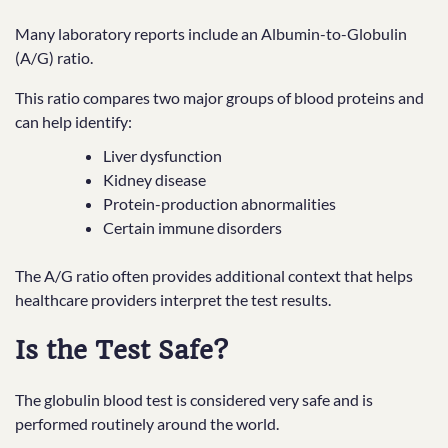
Many laboratory reports include an Albumin-to-Globulin
(A/G) ratio.
This ratio compares two major groups of blood proteins and
can help identify:
Liver dysfunction
Kidney disease
Protein-production abnormalities
Certain immune disorders
The A/G ratio often provides additional context that helps
healthcare providers interpret the test results.
Is the Test Safe?
The globulin blood test is considered very safe and is
performed routinely around the world.