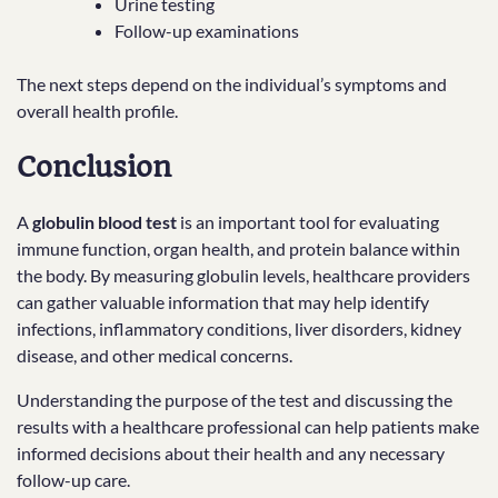
Urine testing
Follow-up examinations
The next steps depend on the individual’s symptoms and
overall health profile.
Conclusion
A
globulin blood test
is an important tool for evaluating
immune function, organ health, and protein balance within
the body. By measuring globulin levels, healthcare providers
can gather valuable information that may help identify
infections, inflammatory conditions, liver disorders, kidney
disease, and other medical concerns.
Understanding the purpose of the test and discussing the
results with a healthcare professional can help patients make
informed decisions about their health and any necessary
follow-up care.