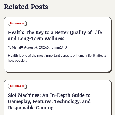
Related Posts
Business
Health: The Key to a Better Quality of Life
and Long-Term Wellness
Maha
August 4, 2026
5 min
0
Health is one of the most important aspects of human life. It affects
how people…
Business
Slot Machines: An In-Depth Guide to
Gameplay, Features, Technology, and
Responsible Gaming