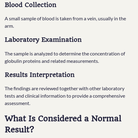
Blood Collection
A small sample of blood is taken from a vein, usually in the
arm.
Laboratory Examination
The sample is analyzed to determine the concentration of
globulin proteins and related measurements.
Results Interpretation
The findings are reviewed together with other laboratory
tests and clinical information to provide a comprehensive
assessment.
What Is Considered a Normal
Result?