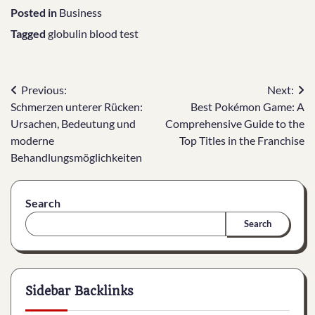
Posted in
Business
Tagged
globulin blood test
Post
Previous:
Next:
Schmerzen unterer Rücken:
Best Pokémon Game: A
navigation
Ursachen, Bedeutung und
Comprehensive Guide to the
moderne
Top Titles in the Franchise
Behandlungsmöglichkeiten
Search
Search
Sidebar Backlinks