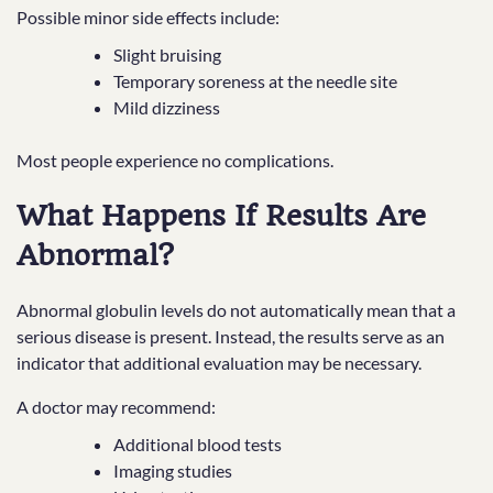
Possible minor side effects include:
Slight bruising
Temporary soreness at the needle site
Mild dizziness
Most people experience no complications.
What Happens If Results Are
Abnormal?
Abnormal globulin levels do not automatically mean that a
serious disease is present. Instead, the results serve as an
indicator that additional evaluation may be necessary.
A doctor may recommend:
Additional blood tests
Imaging studies