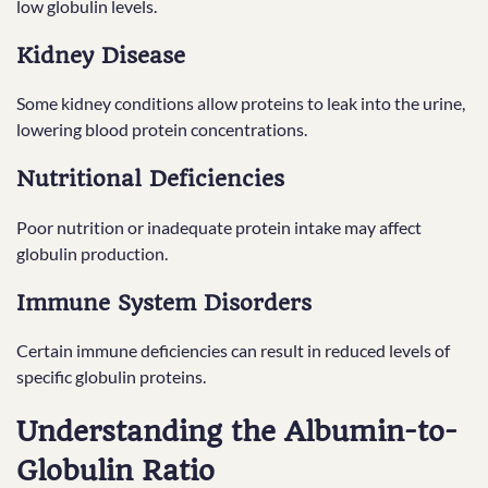
low globulin levels.
Kidney Disease
Some kidney conditions allow proteins to leak into the urine,
lowering blood protein concentrations.
Nutritional Deficiencies
Poor nutrition or inadequate protein intake may affect
globulin production.
Immune System Disorders
Certain immune deficiencies can result in reduced levels of
specific globulin proteins.
Understanding the Albumin-to-
Globulin Ratio