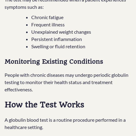
symptoms such as:
Chronic fatigue
Frequent illness
Unexplained weight changes
Persistent inflammation
Swelling or fluid retention
Monitoring Existing Conditions
People with chronic diseases may undergo periodic globulin
testing to monitor their health status and treatment
effectiveness.
How the Test Works
A globulin blood test is a routine procedure performed in a
healthcare setting.