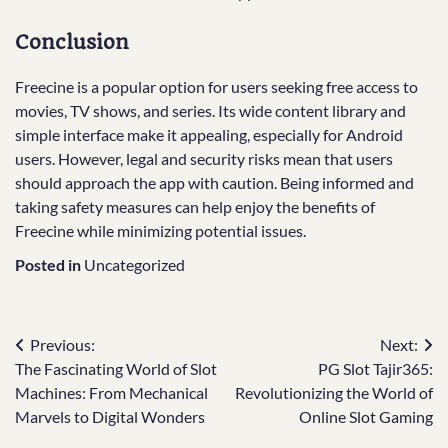
Conclusion
Freecine is a popular option for users seeking free access to
movies, TV shows, and series. Its wide content library and
simple interface make it appealing, especially for Android
users. However, legal and security risks mean that users
should approach the app with caution. Being informed and
taking safety measures can help enjoy the benefits of
Freecine while minimizing potential issues.
Posted in
Uncategorized
Post
Previous:
Next:
The Fascinating World of Slot
PG Slot Tajir365:
navigation
Machines: From Mechanical
Revolutionizing the World of
Marvels to Digital Wonders
Online Slot Gaming