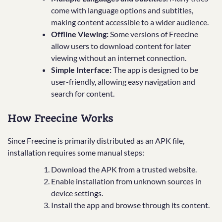
come with language options and subtitles,
making content accessible to a wider audience.
Offline Viewing:
Some versions of Freecine
allow users to download content for later
viewing without an internet connection.
Simple Interface:
The app is designed to be
user-friendly, allowing easy navigation and
search for content.
How Freecine Works
Since Freecine is primarily distributed as an APK file,
installation requires some manual steps:
Download the APK from a trusted website.
Enable installation from unknown sources in
device settings.
Install the app and browse through its content.