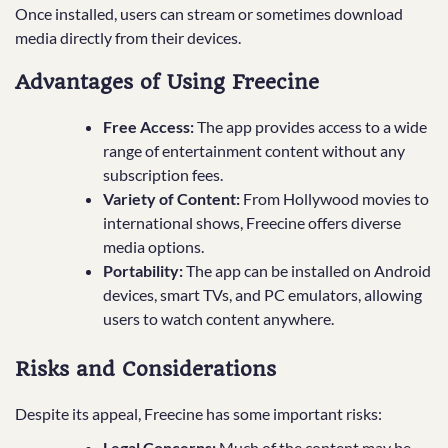
Once installed, users can stream or sometimes download
media directly from their devices.
Advantages of Using Freecine
Free Access:
The app provides access to a wide
range of entertainment content without any
subscription fees.
Variety of Content:
From Hollywood movies to
international shows, Freecine offers diverse
media options.
Portability:
The app can be installed on Android
devices, smart TVs, and PC emulators, allowing
users to watch content anywhere.
Risks and Considerations
Despite its appeal, Freecine has some important risks:
Legal Concerns:
Much of the content may be