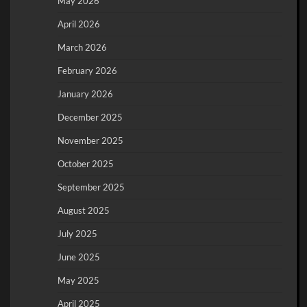
May 2026
April 2026
March 2026
February 2026
January 2026
December 2025
November 2025
October 2025
September 2025
August 2025
July 2025
June 2025
May 2025
April 2025