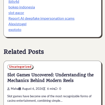
iblis4d
bokep indonesia
slot gacor
Report AI deepfake impersonation scams
Alexistogel
exototo
Related Posts
Uncategorized
Slot Games Uncovered: Understanding the
Mechanics Behind Modern Reels
Maha
August 6, 2026
6 min
0
Slot games have become one of the most recognizable forms of
casino entertainment, combining simple…