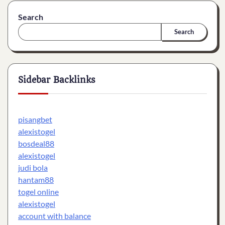
Search
Search
Sidebar Backlinks
pisangbet
alexistogel
bosdeal88
alexistogel
judi bola
hantam88
togel online
alexistogel
account with balance