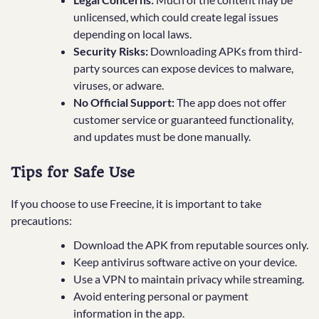
unlicensed, which could create legal issues
depending on local laws.
Security Risks:
Downloading APKs from third-
party sources can expose devices to malware,
viruses, or adware.
No Official Support:
The app does not offer
customer service or guaranteed functionality,
and updates must be done manually.
Tips for Safe Use
If you choose to use Freecine, it is important to take
precautions:
Download the APK from reputable sources only.
Keep antivirus software active on your device.
Use a VPN to maintain privacy while streaming.
Avoid entering personal or payment
information in the app.