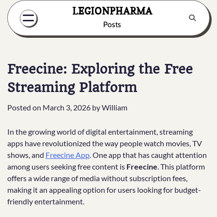
Skip
LEGIONPHARMA
to
Posts
content
Freecine: Exploring the Free
Streaming Platform
Posted on
March 3, 2026
by
William
In the growing world of digital entertainment, streaming
apps have revolutionized the way people watch movies, TV
shows, and
Freecine App
. One app that has caught attention
among users seeking free content is
Freecine
. This platform
offers a wide range of media without subscription fees,
making it an appealing option for users looking for budget-
friendly entertainment.