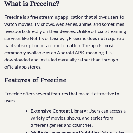
What is Freecine?
Freecine is a free streaming application that allows users to
watch movies, TV shows, web series, anime, and sometimes
live sports directly on their devices. Unlike official streaming
services like Netflix or Disney+, Freecine does not require a
paid subscription or account creation. The app is most
commonly available as an Android APK, meaning it is
downloaded and installed manually rather than through
official app stores.
Features of Freecine
Freecine offers several features that make it attractive to
users:
Extensive Content Library:
Users can access a
variety of movies, shows, and series from
different genres and countries.
Multiple Languages and Subtitles:
Many titles