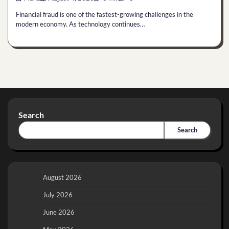
Financial fraud is one of the fastest-growing challenges in the
modern economy. As technology continues…
Search
Search
August 2026
July 2026
June 2026