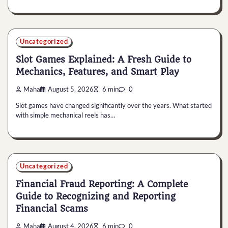
Uncategorized
Slot Games Explained: A Fresh Guide to
Mechanics, Features, and Smart Play
Maha
August 5, 2026
6 min
0
Slot games have changed significantly over the years. What started
with simple mechanical reels has…
Uncategorized
Financial Fraud Reporting: A Complete
Guide to Recognizing and Reporting
Financial Scams
Maha
August 4, 2026
6 min
0