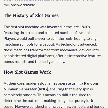
millions worldwide.
The History of Slot Games
The first slot machine was invented in the late 1800s,
featuring three reels and a limited number of symbols.
Players would pull a lever to spin the reels, hoping to align
matching symbols for a payout. As technology advanced,
these machines transformed from mechanical devices into
sophisticated digital platforms, offering interactive features,
bonus rounds, and themed gameplay.
How Slot Games Work
At their core, modern slot games operate using a
Random
Number Generator (RNG)
, ensuring that every spin is
completely random. This means no skill is required to
determine the outcome, making slot games purely luck-
based. However, understanding paylines, symbols, and bonus