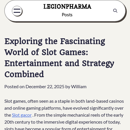
Skip
LEGIONPHARMA
to
Posts
content
Exploring the Fascinating
World of Slot Games:
Entertainment and Strategy
Combined
Posted on
December 22, 2025
by
William
Slot games, often seen as a staple in both land-based casinos
and online gaming platforms, have evolved significantly over
the
Slot gacor
. From the simple mechanical reels of the early
20th century to the immersive digital experiences of today,
slots have become a popular form of entertainment for