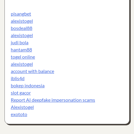
pisangbet
alexistogel
bosdeal88
alexistogel
judi bola
hantam88
togel online
alexistogel
account with balance
iblis4d
bokep indonesia
slot gacor
Report AI deepfake impersonation scams
Alexistogel
exototo