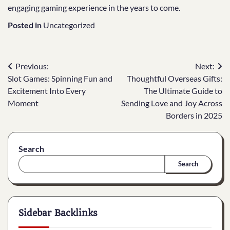
engaging gaming experience in the years to come.
Posted in
Uncategorized
Post
Previous:
Next:
Slot Games: Spinning Fun and
Thoughtful Overseas Gifts:
navigation
Excitement Into Every
The Ultimate Guide to
Moment
Sending Love and Joy Across
Borders in 2025
Search
Search
Sidebar Backlinks