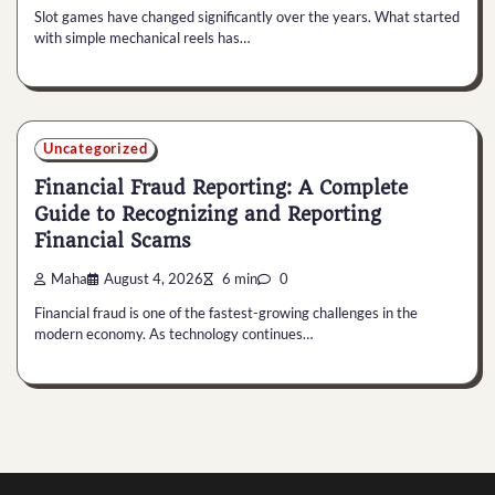
Slot games have changed significantly over the years. What started
with simple mechanical reels has…
Uncategorized
Financial Fraud Reporting: A Complete
Guide to Recognizing and Reporting
Financial Scams
Maha
August 4, 2026
6 min
0
Financial fraud is one of the fastest-growing challenges in the
modern economy. As technology continues…