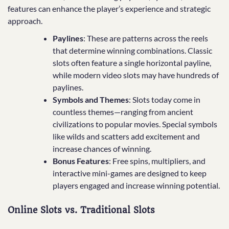
features can enhance the player’s experience and strategic
approach.
Paylines
: These are patterns across the reels
that determine winning combinations. Classic
slots often feature a single horizontal payline,
while modern video slots may have hundreds of
paylines.
Symbols and Themes
: Slots today come in
countless themes—ranging from ancient
civilizations to popular movies. Special symbols
like wilds and scatters add excitement and
increase chances of winning.
Bonus Features
: Free spins, multipliers, and
interactive mini-games are designed to keep
players engaged and increase winning potential.
Online Slots vs. Traditional Slots