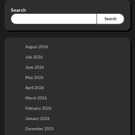
Search
Search
August 2026
July 2026
June 2026
May 2026
April 2026
March 2026
February 2026
January 2026
December 2025