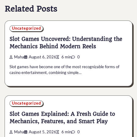
Related Posts
Uncategorized
Slot Games Uncovered: Understanding the
Mechanics Behind Modern Reels
Maha
August 6, 2026
6 min
0
Slot games have become one of the most recognizable forms of
casino entertainment, combining simple…
Uncategorized
Slot Games Explained: A Fresh Guide to
Mechanics, Features, and Smart Play
Maha
August 5, 2026
6 min
0