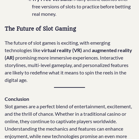
free versions of slots to practice before betting
real money.
The Future of Slot Gaming
The future of slot games is exciting, with emerging
technologies like
virtual reality (VR)
and
augmented reality
(AR)
promising more immersive experiences. Interactive
storylines, multi-level gameplay, and personalized features
are likely to redefine what it means to spin the reels in the
digital age.
Conclusion
Slot games are a perfect blend of entertainment, excitement,
and the thrill of chance. Whether in a traditional casino or
online, they continue to captivate players worldwide.
Understanding the mechanics and features can enhance
enjoyment, while new technologies promise an even more