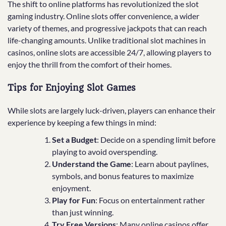
The shift to online platforms has revolutionized the slot
gaming industry. Online slots offer convenience, a wider
variety of themes, and progressive jackpots that can reach
life-changing amounts. Unlike traditional slot machines in
casinos, online slots are accessible 24/7, allowing players to
enjoy the thrill from the comfort of their homes.
Tips for Enjoying Slot Games
While slots are largely luck-driven, players can enhance their
experience by keeping a few things in mind:
Set a Budget
: Decide on a spending limit before
playing to avoid overspending.
Understand the Game
: Learn about paylines,
symbols, and bonus features to maximize
enjoyment.
Play for Fun
: Focus on entertainment rather
than just winning.
Try Free Versions
: Many online casinos offer