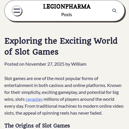
Skip
LEGIONPHARMA
to
Posts
content
Exploring the Exciting World
of Slot Games
Posted on
November 27, 2025
by
William
Slot games are one of the most popular forms of
entertainment in both casinos and online platforms. Known
for their simplicity, exciting gameplay, and potential for big
wins, slots
rayaplay
millions of players around the world
every day. From traditional machines to modern online video
slots, the appeal of spinning reels has never faded.
The Origins of Slot Games