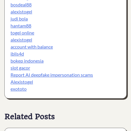
bosdeal88
alexistogel
judi bola
hantam88
togel online
alexistogel
account with balance
iblis4d
bokep indonesia
slot gacor
Report AI deepfake impersonation scams
Alexistogel
exototo
Related Posts