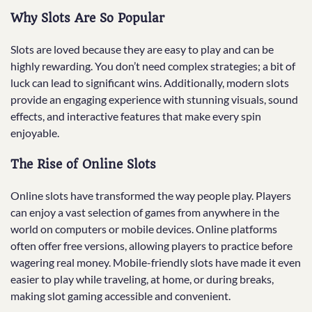
Why Slots Are So Popular
Slots are loved because they are easy to play and can be
highly rewarding. You don’t need complex strategies; a bit of
luck can lead to significant wins. Additionally, modern slots
provide an engaging experience with stunning visuals, sound
effects, and interactive features that make every spin
enjoyable.
The Rise of Online Slots
Online slots have transformed the way people play. Players
can enjoy a vast selection of games from anywhere in the
world on computers or mobile devices. Online platforms
often offer free versions, allowing players to practice before
wagering real money. Mobile-friendly slots have made it even
easier to play while traveling, at home, or during breaks,
making slot gaming accessible and convenient.