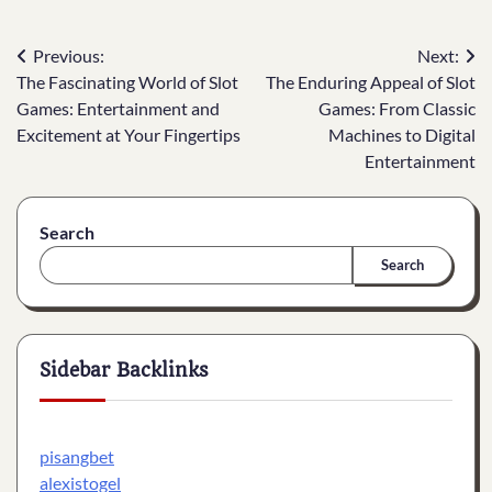
Post
Previous:
Next:
The Fascinating World of Slot
The Enduring Appeal of Slot
navigation
Games: Entertainment and
Games: From Classic
Excitement at Your Fingertips
Machines to Digital
Entertainment
Search
Search
Sidebar Backlinks
pisangbet
alexistogel