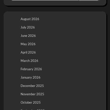
August 2026
July 2026
June 2026
May 2026
April 2026
March 2026
February 2026
January 2026
December 2025
November 2025
October 2025