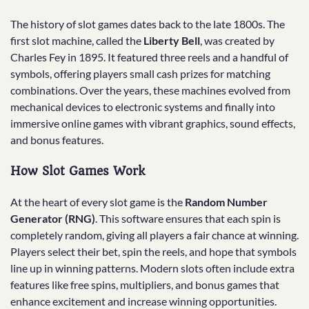
The history of slot games dates back to the late 1800s. The
first slot machine, called the
Liberty Bell
, was created by
Charles Fey in 1895. It featured three reels and a handful of
symbols, offering players small cash prizes for matching
combinations. Over the years, these machines evolved from
mechanical devices to electronic systems and finally into
immersive online games with vibrant graphics, sound effects,
and bonus features.
How Slot Games Work
At the heart of every slot game is the
Random Number
Generator (RNG)
. This software ensures that each spin is
completely random, giving all players a fair chance at winning.
Players select their bet, spin the reels, and hope that symbols
line up in winning patterns. Modern slots often include extra
features like free spins, multipliers, and bonus games that
enhance excitement and increase winning opportunities.