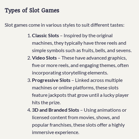
Types of Slot Games
Slot games come in various styles to suit different tastes:
Classic Slots
– Inspired by the original
machines, they typically have three reels and
simple symbols such as fruits, bells, and sevens.
Video Slots
– These have advanced graphics,
five or more reels, and engaging themes, often
incorporating storytelling elements.
Progressive Slots
– Linked across multiple
machines or online platforms, these slots
feature jackpots that grow until a lucky player
hits the prize.
3D and Branded Slots
– Using animations or
licensed content from movies, shows, and
popular franchises, these slots offer a highly
immersive experience.