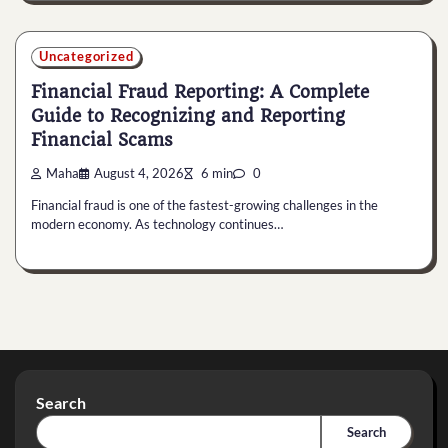
Uncategorized
Financial Fraud Reporting: A Complete
Guide to Recognizing and Reporting
Financial Scams
Maha
August 4, 2026
6 min
0
Financial fraud is one of the fastest-growing challenges in the
modern economy. As technology continues…
Search
Search