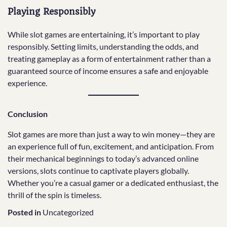
Playing Responsibly
While slot games are entertaining, it’s important to play
responsibly. Setting limits, understanding the odds, and
treating gameplay as a form of entertainment rather than a
guaranteed source of income ensures a safe and enjoyable
experience.
Conclusion
Slot games are more than just a way to win money—they are
an experience full of fun, excitement, and anticipation. From
their mechanical beginnings to today’s advanced online
versions, slots continue to captivate players globally.
Whether you’re a casual gamer or a dedicated enthusiast, the
thrill of the spin is timeless.
Posted in
Uncategorized