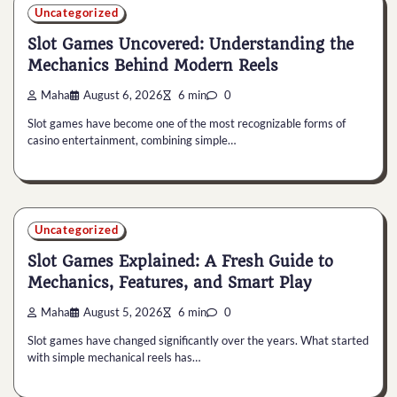
Uncategorized
Slot Games Uncovered: Understanding the
Mechanics Behind Modern Reels
Maha
August 6, 2026
6 min
0
Slot games have become one of the most recognizable forms of
casino entertainment, combining simple…
Uncategorized
Slot Games Explained: A Fresh Guide to
Mechanics, Features, and Smart Play
Maha
August 5, 2026
6 min
0
Slot games have changed significantly over the years. What started
with simple mechanical reels has…