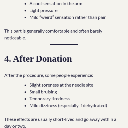
A cool sensation in the arm
Light pressure
Mild “weird” sensation rather than pain
This part is generally comfortable and often barely
noticeable.
4. After Donation
After the procedure, some people experience:
Slight soreness at the needle site
Small bruising
Temporary tiredness
Mild dizziness (especially if dehydrated)
These effects are usually short-lived and go away within a
day or two.