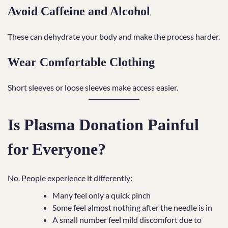
Avoid Caffeine and Alcohol
These can dehydrate your body and make the process harder.
Wear Comfortable Clothing
Short sleeves or loose sleeves make access easier.
Is Plasma Donation Painful
for Everyone?
No. People experience it differently:
Many feel only a quick pinch
Some feel almost nothing after the needle is in
A small number feel mild discomfort due to