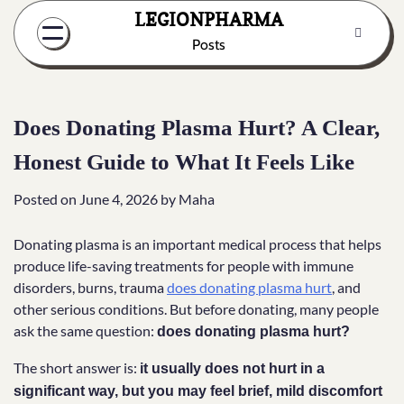
Skip
LEGIONPHARMA
to
Posts
content
Does Donating Plasma Hurt? A Clear,
Honest Guide to What It Feels Like
Posted on
June 4, 2026
by
Maha
Donating plasma is an important medical process that helps
produce life-saving treatments for people with immune
disorders, burns, trauma
does donating plasma hurt
, and
other serious conditions. But before donating, many people
ask the same question:
does donating plasma hurt?
The short answer is:
it usually does not hurt in a
significant way, but you may feel brief, mild discomfort