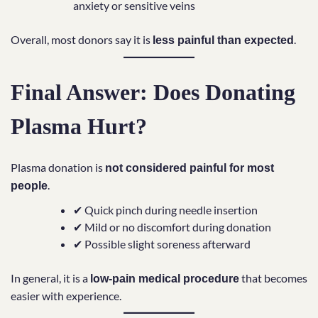
anxiety or sensitive veins
Overall, most donors say it is
.
less painful than expected
Final Answer: Does Donating
Plasma Hurt?
Plasma donation is
not considered painful for most
.
people
✔ Quick pinch during needle insertion
✔ Mild or no discomfort during donation
✔ Possible slight soreness afterward
In general, it is a
that becomes
low-pain medical procedure
easier with experience.