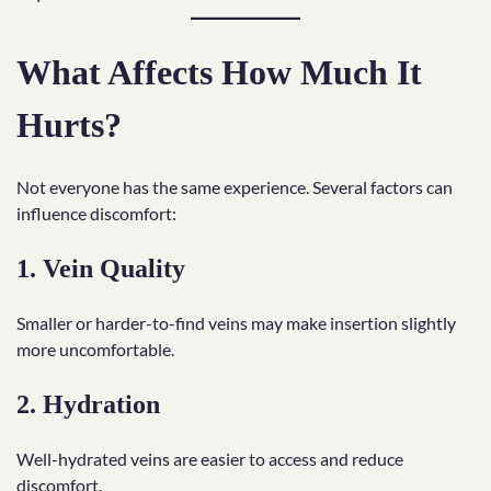
What Affects How Much It
Hurts?
Not everyone has the same experience. Several factors can
influence discomfort:
1. Vein Quality
Smaller or harder-to-find veins may make insertion slightly
more uncomfortable.
2. Hydration
Well-hydrated veins are easier to access and reduce
discomfort.