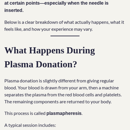
at certain points—especially when the needle is
inserted.
Below is a clear breakdown of what actually happens, what it
feels like, and how your experience may vary.
What Happens During
Plasma Donation?
Plasma donation is slightly different from giving regular
blood. Your blood is drawn from your arm, then a machine
separates the plasma from the red blood cells and platelets.
The remaining components are returned to your body.
This process is called
.
plasmapheresis
A typical session includes: