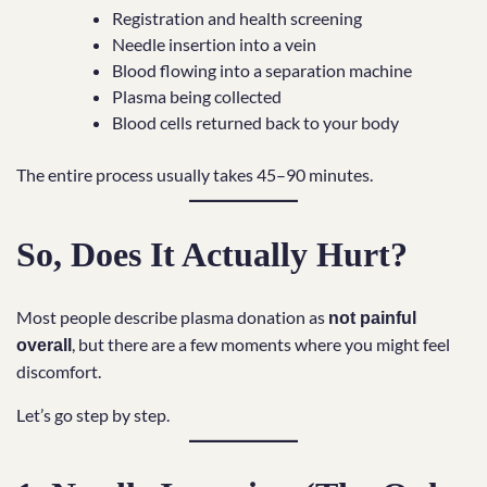
Registration and health screening
Needle insertion into a vein
Blood flowing into a separation machine
Plasma being collected
Blood cells returned back to your body
The entire process usually takes 45–90 minutes.
So, Does It Actually Hurt?
Most people describe plasma donation as
not painful
, but there are a few moments where you might feel
overall
discomfort.
Let’s go step by step.