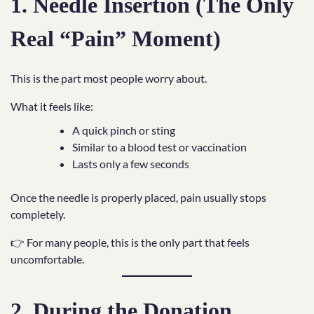
1. Needle Insertion (The Only
Real “Pain” Moment)
This is the part most people worry about.
What it feels like:
A quick pinch or sting
Similar to a blood test or vaccination
Lasts only a few seconds
Once the needle is properly placed, pain usually stops
completely.
👉 For many people, this is the only part that feels
uncomfortable.
2. During the Donation