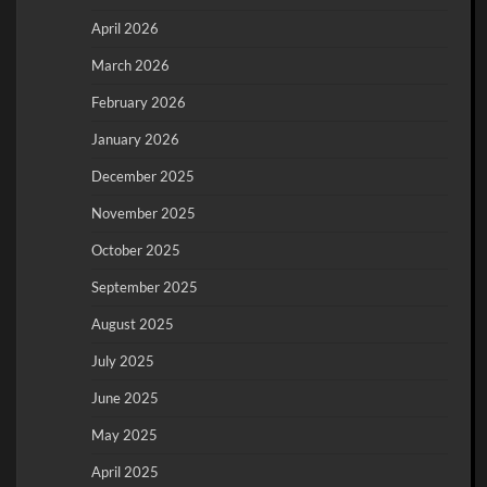
April 2026
March 2026
February 2026
January 2026
December 2025
November 2025
October 2025
September 2025
August 2025
July 2025
June 2025
May 2025
April 2025