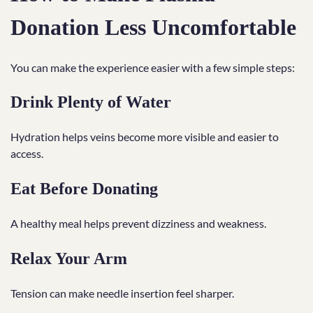
Donation Less Uncomfortable
You can make the experience easier with a few simple steps:
Drink Plenty of Water
Hydration helps veins become more visible and easier to
access.
Eat Before Donating
A healthy meal helps prevent dizziness and weakness.
Relax Your Arm
Tension can make needle insertion feel sharper.