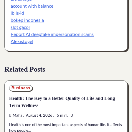
account with balance
iblis4d
bokep indonesia
slot gacor
Report AI deepfake impersonation scams
Alexistogel
Related Posts
Business
Health: The Key to a Better Quality of Life and Long-
Term Wellness
Maha
August 4, 2026
5 min
0
Health is one of the most important aspects of human life. It affects
how people…