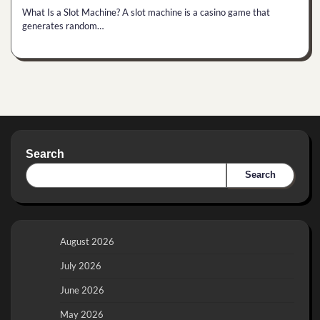
What Is a Slot Machine? A slot machine is a casino game that
generates random…
Search
Search
August 2026
July 2026
June 2026
May 2026