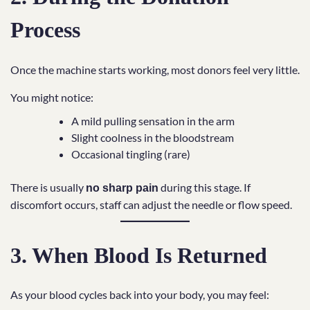
Process
Once the machine starts working, most donors feel very little.
You might notice:
A mild pulling sensation in the arm
Slight coolness in the bloodstream
Occasional tingling (rare)
There is usually
during this stage. If
no sharp pain
discomfort occurs, staff can adjust the needle or flow speed.
3. When Blood Is Returned
As your blood cycles back into your body, you may feel: