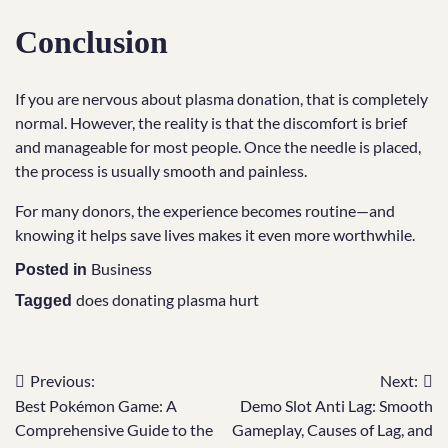
Conclusion
If you are nervous about plasma donation, that is completely
normal. However, the reality is that the discomfort is brief
and manageable for most people. Once the needle is placed,
the process is usually smooth and painless.
For many donors, the experience becomes routine—and
knowing it helps save lives makes it even more worthwhile.
Business
Posted in
does donating plasma hurt
Tagged
Previous:
Next:
Post
Best Pokémon Game: A
Demo Slot Anti Lag: Smooth
navigation
Comprehensive Guide to the
Gameplay, Causes of Lag, and