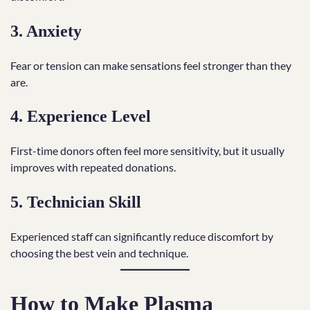
3. Anxiety
Fear or tension can make sensations feel stronger than they
are.
4. Experience Level
First-time donors often feel more sensitivity, but it usually
improves with repeated donations.
5. Technician Skill
Experienced staff can significantly reduce discomfort by
choosing the best vein and technique.
How to Make Plasma