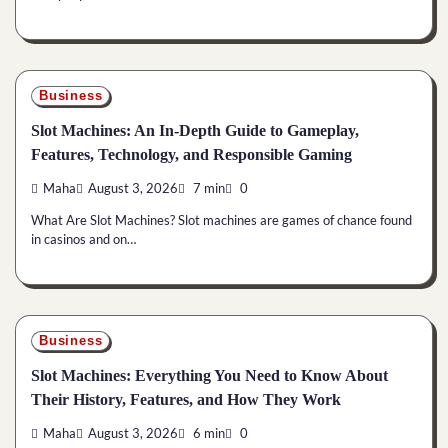
Business
Slot Machines: An In-Depth Guide to Gameplay,
Features, Technology, and Responsible Gaming
Maha
August 3, 2026
7 min
0
What Are Slot Machines? Slot machines are games of chance found
in casinos and on…
Business
Slot Machines: Everything You Need to Know About
Their History, Features, and How They Work
Maha
August 3, 2026
6 min
0