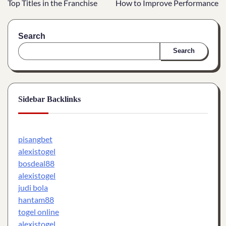
Top Titles in the Franchise
How to Improve Performance
Search
Search
Sidebar Backlinks
pisangbet
alexistogel
bosdeal88
alexistogel
judi bola
hantam88
togel online
alexistogel