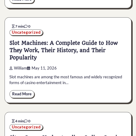
7 min
0
Uncategorized
Slot Machines: A Complete Guide to How
They Work, Their History, and Their
Popularity
William
May 11, 2026
Slot machines are among the most famous and widely recognized
forms of casino entertainment in…
Read More
4 min
0
Uncategorized