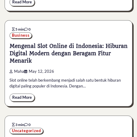
Read More
5 min
0
Business
Mengenal Slot Online di Indonesia: Hiburan
Digital Modern dengan Beragam Fitur
Menarik
Maha
May 12, 2026
Slot online telah berkembang menjadi salah satu bentuk hiburan
digital paling populer di Indonesia. Dengan…
Read More
3 min
0
Uncategorized