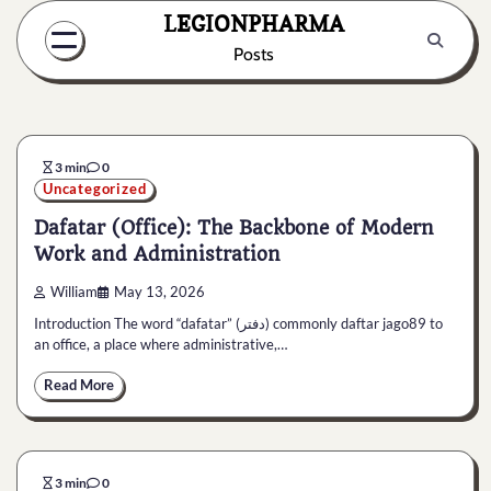
Skip
LEGIONPHARMA
to
Posts
content
3 min
0
Uncategorized
Dafatar (Office): The Backbone of Modern
Work and Administration
William
May 13, 2026
Introduction The word “dafatar” (دفتر) commonly daftar jago89 to
an office, a place where administrative,…
Read More
3 min
0