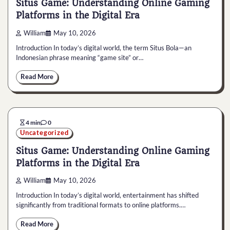
Situs Game: Understanding Online Gaming
Platforms in the Digital Era
William
May 10, 2026
Introduction In today’s digital world, the term Situs Bola—an
Indonesian phrase meaning “game site” or…
Read More
4 min
0
Uncategorized
Situs Game: Understanding Online Gaming
Platforms in the Digital Era
William
May 10, 2026
Introduction In today’s digital world, entertainment has shifted
significantly from traditional formats to online platforms.…
Read More