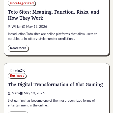
Uncategorized
Toto Sites: Meaning, Function, Risks, and
How They Work
William
May 13, 2026
Introduction Toto sites are online platforms that allow users to
participate in lottery-style number prediction…
Read More
4 min
0
Business
The Digital Transformation of Slot Gaming
Maha
May 13, 2026
Slot gaming has become one of the most recognized forms of
entertainment in the online…