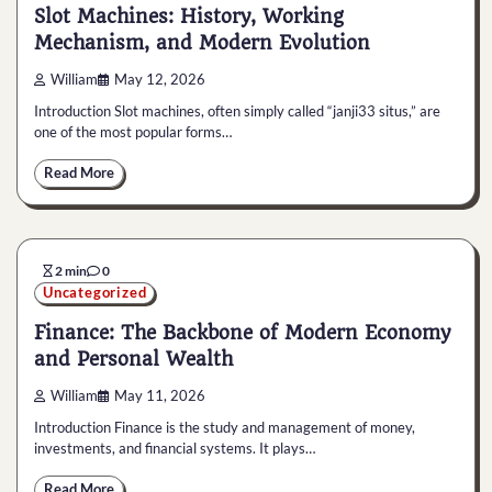
Slot Machines: History, Working
Mechanism, and Modern Evolution
William
May 12, 2026
Introduction Slot machines, often simply called “janji33 situs,” are
one of the most popular forms…
Read More
2 min
0
Uncategorized
Finance: The Backbone of Modern Economy
and Personal Wealth
William
May 11, 2026
Introduction Finance is the study and management of money,
investments, and financial systems. It plays…
Read More