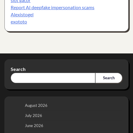
slot gacor
Report AI deepfake impersonation scams
Alexistogel
exototo
Search
Search
August 2026
July 2026
June 2026