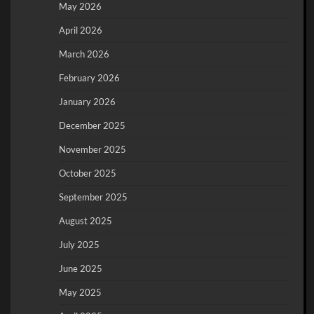
May 2026
April 2026
March 2026
February 2026
January 2026
December 2025
November 2025
October 2025
September 2025
August 2025
July 2025
June 2025
May 2025