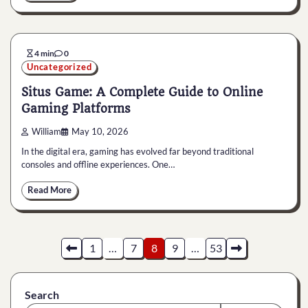
4 min
0
Uncategorized
Situs Game: A Complete Guide to Online
Gaming Platforms
William
May 10, 2026
In the digital era, gaming has evolved far beyond traditional
consoles and offline experiences. One…
Read More
Posts
1
…
7
8
9
…
53
pagination
Search