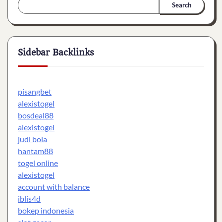
Search
Sidebar Backlinks
pisangbet
alexistogel
bosdeal88
alexistogel
judi bola
hantam88
togel online
alexistogel
account with balance
iblis4d
bokep indonesia