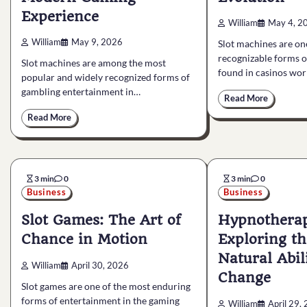
Experience
William
May 4, 2
William
May 9, 2026
Slot machines are on
recognizable forms 
Slot machines are among the most
found in casinos wo
popular and widely recognized forms of
gambling entertainment in…
Read More
Read More
3 min
0
3 min
0
Business
Business
Slot Games: The Art of
Hypnotherap
Chance in Motion
Exploring t
Natural Abil
William
April 30, 2026
Change
Slot games are one of the most enduring
forms of entertainment in the gaming
William
April 29,