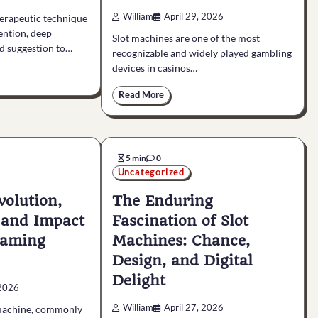
William
April 29, 2026
herapeutic technique
ention, deep
Slot machines are one of the most
ed suggestion to…
recognizable and widely played gambling
devices in casinos…
Read More
5 min
0
Uncategorized
volution,
The Enduring
 and Impact
Fascination of Slot
Gaming
Machines: Chance,
Design, and Digital
Delight
 2026
William
April 27, 2026
 machine, commonly