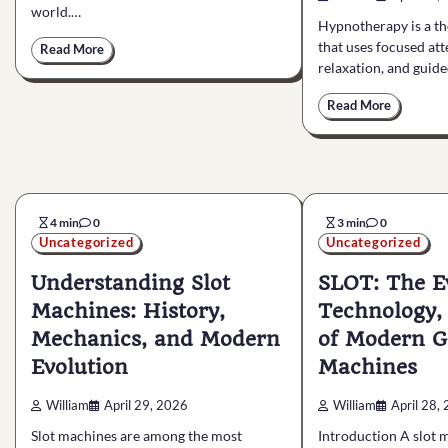
world.…
Hypnotherapy is a t
that uses focused att
Read More
relaxation, and guid
Read More
4 min
0
3 min
0
Uncategorized
Uncategorized
Understanding Slot
SLOT: The E
Machines: History,
Technology,
Mechanics, and Modern
of Modern 
Evolution
Machines
William
April 29, 2026
William
April 28,
Slot machines are among the most
Introduction A slot