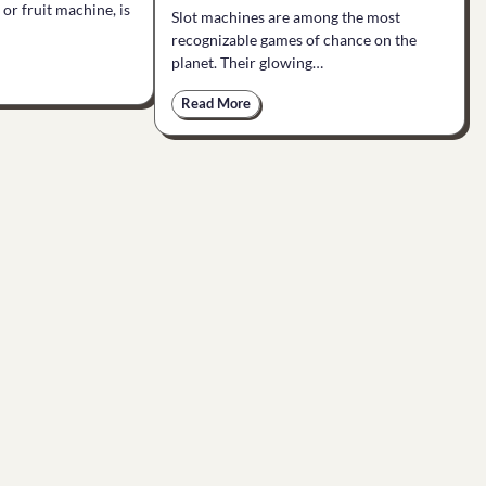
or fruit machine, is
Slot machines are among the most
recognizable games of chance on the
planet. Their glowing…
Read More