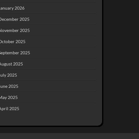
January 2026
December 2025
November 2025
October 2025
September 2025
August 2025
July 2025
June 2025
May 2025
April 2025