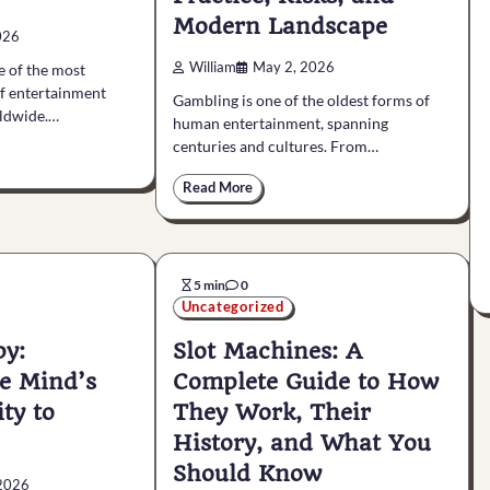
Modern Landscape
026
William
May 2, 2026
e of the most
of entertainment
Gambling is one of the oldest forms of
rldwide.…
human entertainment, spanning
centuries and cultures. From…
Read More
5 min
0
Uncategorized
y:
Slot Machines: A
he Mind’s
Complete Guide to How
ity to
They Work, Their
History, and What You
Should Know
 2026