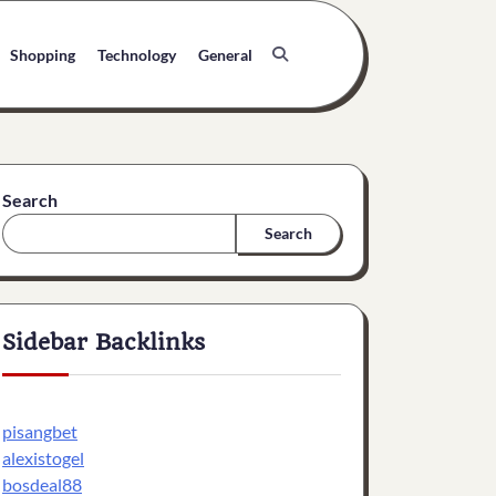
Shopping
Technology
General
Search
Search
Sidebar Backlinks
pisangbet
alexistogel
bosdeal88