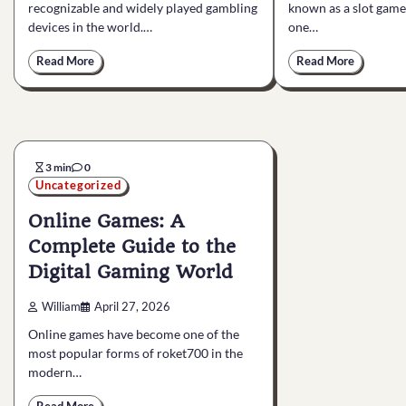
recognizable and widely played gambling
known as a slot game 
devices in the world.…
one…
Read More
Read More
3 min
0
Uncategorized
Online Games: A
Complete Guide to the
Digital Gaming World
William
April 27, 2026
Online games have become one of the
most popular forms of roket700 in the
modern…