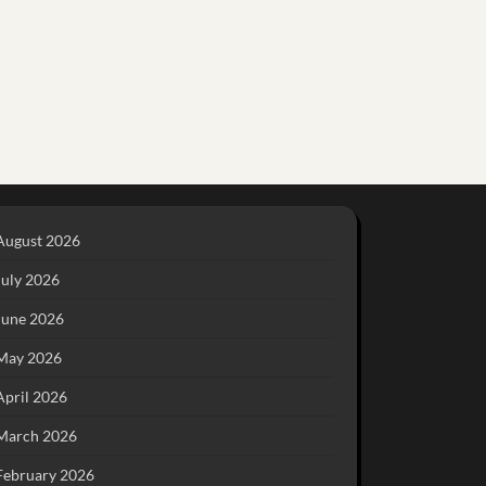
August 2026
July 2026
June 2026
May 2026
April 2026
March 2026
February 2026