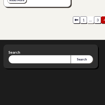
Read More
Posts
1
…
3
pagination
Search
Search