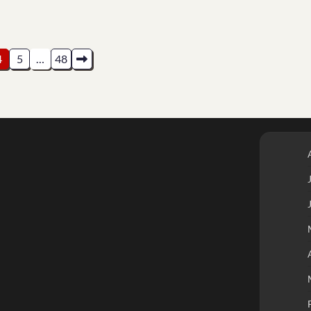
4
5
…
48