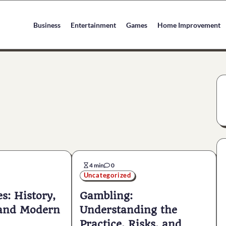
Business
Entertainment
Games
Home Improvement
4 min
0
Uncategorized
s: History,
Gambling:
 and Modern
Understanding the
Practice, Risks, and