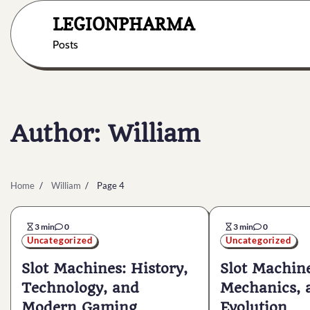
Skip
LEGIONPHARMA
to
content
Posts
Author:
William
Home
William
Page 4
3 min
0
3 min
0
Uncategorized
Uncategorized
Slot Machines: History,
Slot Machine
Technology, and
Mechanics,
Modern Gaming
Evolution