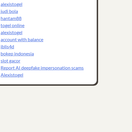
alexistogel
judi bola
hantam88
togel online
alexistogel
account with balance
iblis4d
bokep indonesia
slot gacor
Report AI deepfake impersonation scams
Alexistogel